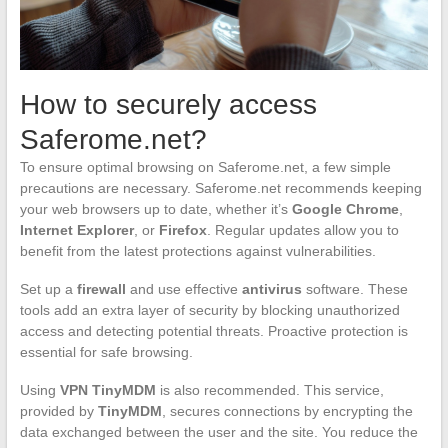
How to securely access
Saferome.net?
To ensure optimal browsing on Saferome.net, a few simple
precautions are necessary. Saferome.net recommends keeping
your web browsers up to date, whether it’s
Google Chrome
,
Internet Explorer
, or
Firefox
. Regular updates allow you to
benefit from the latest protections against vulnerabilities.
Set up a
firewall
and use effective
antivirus
software. These
tools add an extra layer of security by blocking unauthorized
access and detecting potential threats. Proactive protection is
essential for safe browsing.
Using
VPN TinyMDM
is also recommended. This service,
provided by
TinyMDM
, secures connections by encrypting the
data exchanged between the user and the site. You reduce the