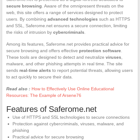
secure browsing
. Aware of the omnipresent threats on the
web, this site offers a range of services designed to protect
users. By combining
advanced technologies
such as HTTPS
and SSL, Saferome.net ensures a secure connection, limiting
the risks of intrusion by
cybercriminals
.
Among its features, Saferome.net provides practical advice for
secure browsing and offers effective
protection software
.
These tools are designed to detect and neutralize
viruses
,
malware, and other phishing attempts in real time. The site
sends
real-time alerts
to report potential threats, allowing users
to act quickly to secure their data.
Read also :
How to Effectively Use Online Educational
Resources: The Example of Arsene76
Features of Saferome.net
Use of HTTPS and SSL technologies to secure connections
Protection against cybercriminals, viruses, malware, and
phishing
Practical advice for secure browsing