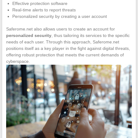
Effective protection software
Real-time alerts to report threats
Personalized security by creating a user account
Saferome.net also allows users to create an account for
personalized security
, thus tailoring its services to the specific
needs of each user. Through this approach, Saferome.net
positions itself as a key player in the fight against digital threats,
offering robust protection that meets the current demands of
cyberspace.