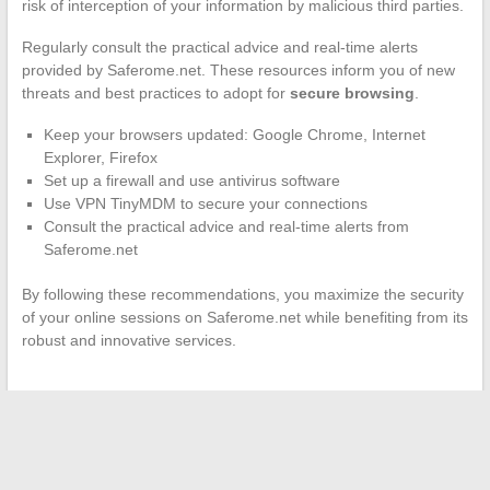
risk of interception of your information by malicious third parties.
Regularly consult the practical advice and real-time alerts
provided by Saferome.net. These resources inform you of new
threats and best practices to adopt for
secure browsing
.
Keep your browsers updated: Google Chrome, Internet
Explorer, Firefox
Set up a firewall and use antivirus software
Use VPN TinyMDM to secure your connections
Consult the practical advice and real-time alerts from
Saferome.net
By following these recommendations, you maximize the security
of your online sessions on Saferome.net while benefiting from its
robust and innovative services.
←
The Digital World of Death Notices: A Silent Revolution