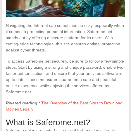
Navigating the Internet can sometimes be risky, especially when
it comes to protecting personal information. Saferome.net
stands out by offering a secure platform for its users. With
cutting-edge technologies, this site ensures optimal protection
against cyber threats.
To access Saferome.net securely, be sure to follow a few simple
steps. Start by using a strong and unique password, enable two-
factor authentication, and ensure that your antivirus software is
up to date. These measures guarantee a safe and peaceful
online experience while enjoying the services offered by
Saferome.net.
Related reading :
The Overview of the Best Sites to Download
Movies Legally
What is Saferome.net?
Saferome.net is presented as a digital fortress dedicated to