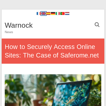
Warnock
News
How to Securely Access Online
Sites: The Case of Saferome.net