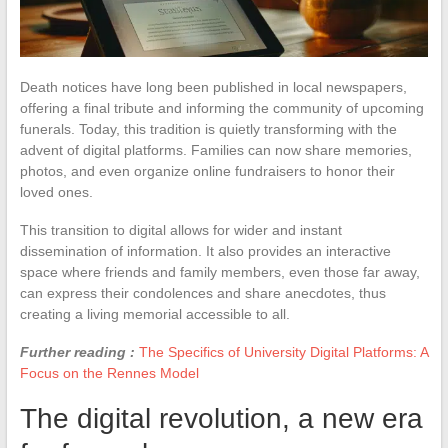
Death notices have long been published in local newspapers,
offering a final tribute and informing the community of upcoming
funerals. Today, this tradition is quietly transforming with the
advent of digital platforms. Families can now share memories,
photos, and even organize online fundraisers to honor their
loved ones.
This transition to digital allows for wider and instant
dissemination of information. It also provides an interactive
space where friends and family members, even those far away,
can express their condolences and share anecdotes, thus
creating a living memorial accessible to all.
Further reading :
The Specifics of University Digital Platforms: A
Focus on the Rennes Model
The digital revolution, a new era