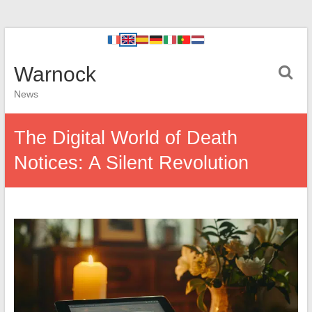
Warnock
News
The Digital World of Death
Notices: A Silent Revolution