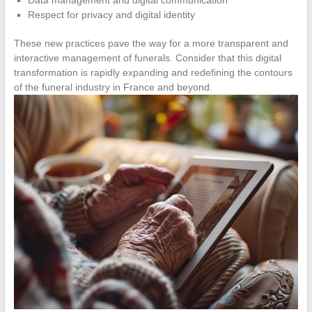
Respect for privacy and digital identity
These new practices pave the way for a more transparent and
interactive management of funerals. Consider that this digital
transformation is rapidly expanding and redefining the contours
of the funeral industry in France and beyond.