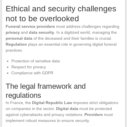
Ethical and security challenges
not to be overlooked
Funeral service providers
must address challenges regarding
privacy
and
data security
. In a digitized world, managing the
personal data
of the deceased and their families is crucial.
Regulation
plays an essential role in governing digital funeral
practices.
Protection of sensitive data
Respect for privacy
Compliance with GDPR
The legal framework and
regulations
In France, the
Digital Republic Law
imposes strict obligations
on companies in the sector.
Digital data
must be protected
against cyberattacks and privacy violations.
Providers
must
implement robust measures to ensure security.