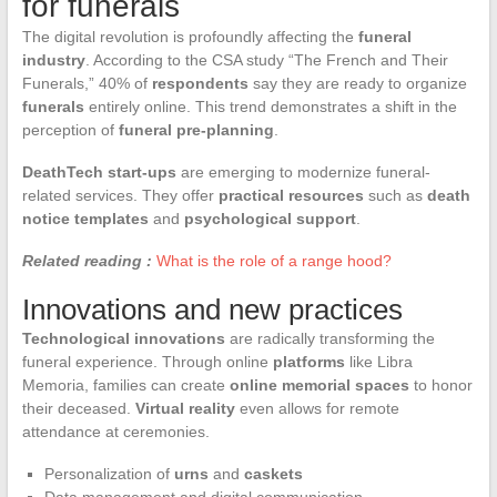
for funerals
The digital revolution is profoundly affecting the
funeral
industry
. According to the CSA study “The French and Their
Funerals,” 40% of
respondents
say they are ready to organize
funerals
entirely online. This trend demonstrates a shift in the
perception of
funeral pre-planning
.
DeathTech start-ups
are emerging to modernize funeral-
related services. They offer
practical resources
such as
death
notice templates
and
psychological support
.
Related reading :
What is the role of a range hood?
Innovations and new practices
Technological innovations
are radically transforming the
funeral experience. Through online
platforms
like Libra
Memoria, families can create
online memorial spaces
to honor
their deceased.
Virtual reality
even allows for remote
attendance at ceremonies.
Personalization of
urns
and
caskets
Data management and digital communication