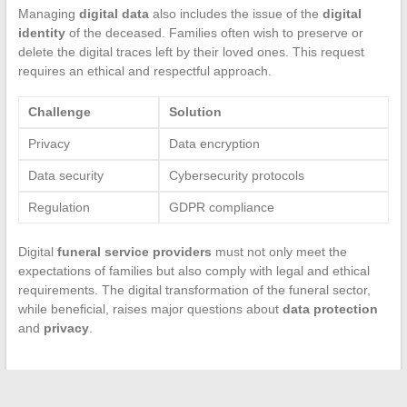
Managing
digital data
also includes the issue of the
digital
identity
of the deceased. Families often wish to preserve or
delete the digital traces left by their loved ones. This request
requires an ethical and respectful approach.
Challenge
Solution
Privacy
Data encryption
Data security
Cybersecurity protocols
Regulation
GDPR compliance
Digital
funeral service providers
must not only meet the
expectations of families but also comply with legal and ethical
requirements. The digital transformation of the funeral sector,
while beneficial, raises major questions about
data protection
and
privacy
.