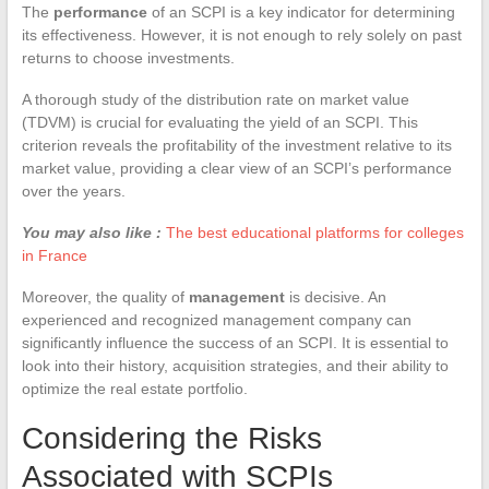
The
performance
of an SCPI is a key indicator for determining
its effectiveness. However, it is not enough to rely solely on past
returns to choose investments.
A thorough study of the distribution rate on market value
(TDVM) is crucial for evaluating the yield of an SCPI. This
criterion reveals the profitability of the investment relative to its
market value, providing a clear view of an SCPI’s performance
over the years.
You may also like :
The best educational platforms for colleges
in France
Moreover, the quality of
management
is decisive. An
experienced and recognized management company can
significantly influence the success of an SCPI. It is essential to
look into their history, acquisition strategies, and their ability to
optimize the real estate portfolio.
Considering the Risks
Associated with SCPIs