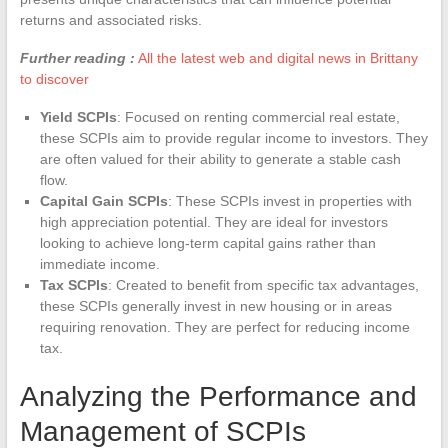
returns and associated risks.
Further reading :
All the latest web and digital news in Brittany
to discover
Yield SCPIs
: Focused on renting commercial real estate,
these SCPIs aim to provide regular income to investors. They
are often valued for their ability to generate a stable cash
flow.
Capital Gain SCPIs
: These SCPIs invest in properties with
high appreciation potential. They are ideal for investors
looking to achieve long-term capital gains rather than
immediate income.
Tax SCPIs
: Created to benefit from specific tax advantages,
these SCPIs generally invest in new housing or in areas
requiring renovation. They are perfect for reducing income
tax.
Analyzing the Performance and
Management of SCPIs