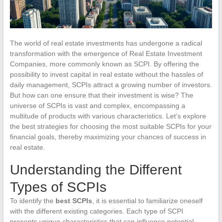
The world of real estate investments has undergone a radical
transformation with the emergence of Real Estate Investment
Companies, more commonly known as SCPI. By offering the
possibility to invest capital in real estate without the hassles of
daily management, SCPIs attract a growing number of investors.
But how can one ensure that their investment is wise? The
universe of SCPIs is vast and complex, encompassing a
multitude of products with various characteristics. Let’s explore
the best strategies for choosing the most suitable SCPIs for your
financial goals, thereby maximizing your chances of success in
real estate.
Understanding the Different
Types of SCPIs
To identify the
best SCPIs
, it is essential to familiarize oneself
with the different existing categories. Each type of SCPI
presents unique characteristics that can influence potential