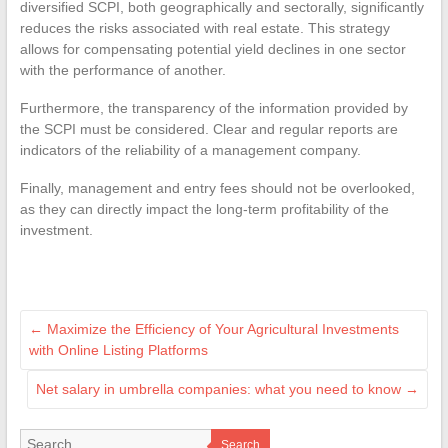
diversified SCPI, both geographically and sectorally, significantly
reduces the risks associated with real estate. This strategy
allows for compensating potential yield declines in one sector
with the performance of another.
Furthermore, the transparency of the information provided by
the SCPI must be considered. Clear and regular reports are
indicators of the reliability of a management company.
Finally, management and entry fees should not be overlooked,
as they can directly impact the long-term profitability of the
investment.
←
Maximize the Efficiency of Your Agricultural Investments
with Online Listing Platforms
Net salary in umbrella companies: what you need to know
→
Search