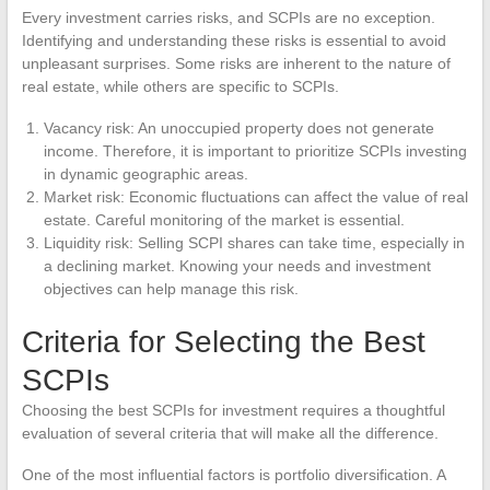
Every investment carries risks, and SCPIs are no exception.
Identifying and understanding these risks is essential to avoid
unpleasant surprises. Some risks are inherent to the nature of
real estate, while others are specific to SCPIs.
Vacancy risk: An unoccupied property does not generate
income. Therefore, it is important to prioritize SCPIs investing
in dynamic geographic areas.
Market risk: Economic fluctuations can affect the value of real
estate. Careful monitoring of the market is essential.
Liquidity risk: Selling SCPI shares can take time, especially in
a declining market. Knowing your needs and investment
objectives can help manage this risk.
Criteria for Selecting the Best
SCPIs
Choosing the best SCPIs for investment requires a thoughtful
evaluation of several criteria that will make all the difference.
One of the most influential factors is portfolio diversification. A