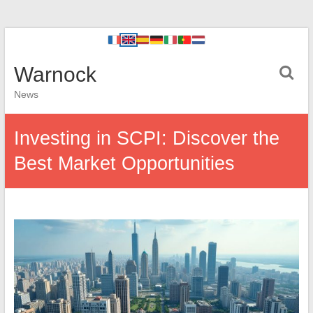
Warnock
News
Investing in SCPI: Discover the
Best Market Opportunities