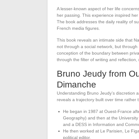
A lesser-known aspect of her life concern
her passing. This experience inspired he
The book addresses the daily reality of s
French media figures.
This book reveals an intimate side that N
not through a social network, but through 
conception of the boundary between privat
through the filter of writing and reflection
Bruno Jeudy from Ou
Dimanche
Understanding Bruno Jeudy’s discretion a
reveals a trajectory built over time rather t
He began in 1987 at Ouest-France after
Geography) and then at the University
and a DESS in Information and Communic
He then worked at Le Parisien, Le Fig
political editor.