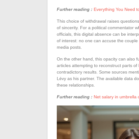
Further reading :
Everything You Need t
This choice of withdrawal raises question
of sincerity. For a political commentator
officials, this digital absence can be inter
of interest: no one can accuse the couple 
media posts.
On the other hand, this opacity can also f
articles attempting to reconstruct parts of 
contradictory results. Some sources menti
Lévy as his partner. The available data doe
these relationships.
Further reading :
Net salary in umbrella