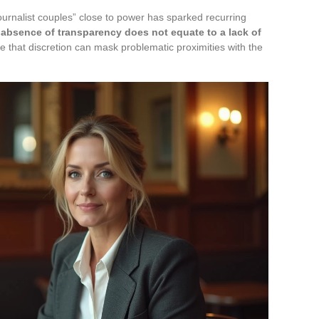
urnalist couples” close to power has sparked recurring
absence of transparency does not equate to a lack of
 that discretion can mask problematic proximities with the