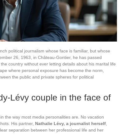
nch political journalism whose face is familiar, but whose
tember 26, 1963, in Château-Gontier, he has passed
he country without ever letting details about his marital life
ndscape where personal exposure has become the norm,
een the public and private spheres for political
dy-Lévy couple in the face of
 in the way most media personalities are. No vacation
hots. His partner,
Nathalie Lévy, a journalist herself
,
lear separation between her professional life and her