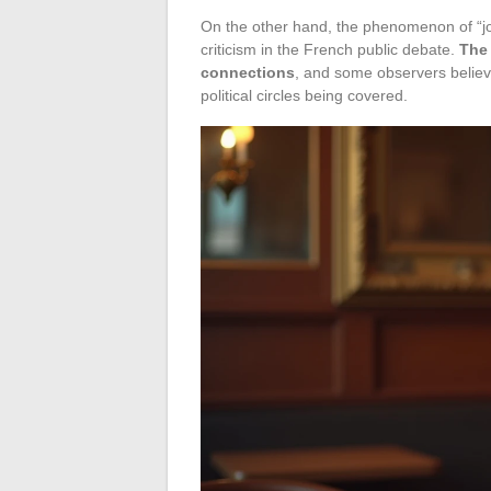
On the other hand, the phenomenon of “jo
criticism in the French public debate.
The 
connections
, and some observers believe
political circles being covered.