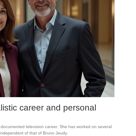
listic career and personal
 a documented television career. She has worked on several
independent of that of Bruno Jeudy.