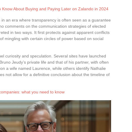
o Know About Buying and Paying Later on Zalando in 2024
s in an era where transparency is often seen as a guarantee
 who comments on the communication strategies of elected
preted in two ways. It first protects against apparent conflicts
of mingling with certain circles of power based on social
uel curiosity and speculation. Several sites have launched
Bruno Jeudy’s private life and that of his partner, with often
on a wife named Laurence, while others identify Nathalie
s not allow for a definitive conclusion about the timeline of
 companies: what you need to know