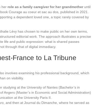
s her
role as a family caregiver for her grandmother
until
r book Courage au coeur et sac au dos, published in 2021.
upporting a dependent loved one, a topic rarely covered by
athalie Lévy has chosen to make public on her own terms,
structured editorial work. The approach illustrates a precise
e life and public expression: what is shared passes
, not through that of digital immediacy.
est-France to La Tribune
lso involves examining his professional background, which
han on visibility.
 studying at the University of Nantes (Bachelor’s in
 of Angers (Master’s in Economic and Social Administration)
ation at the University Paris II.
aro, and then at Journal du Dimanche, where he served as