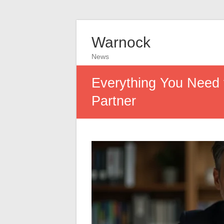
Warnock
News
Everything You Need 
Partner