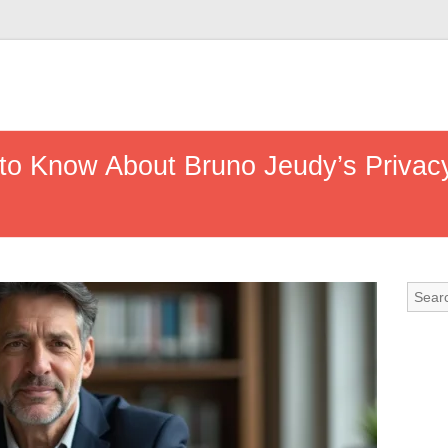
to Know About Bruno Jeudy’s Privacy