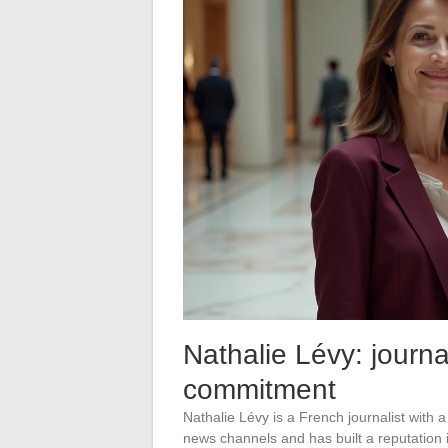
Nathalie Lévy: journa
commitment
Nathalie Lévy is a French journalist with
news channels and has built a reputation 