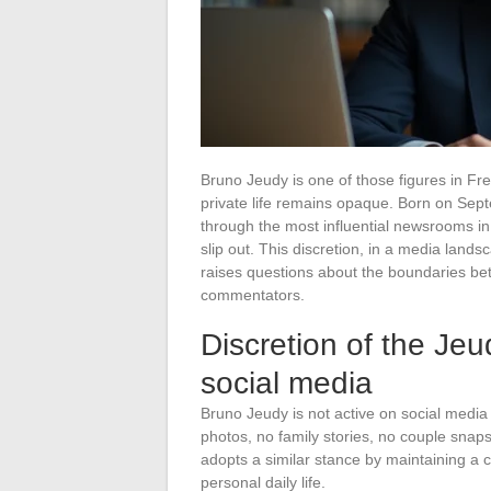
Bruno Jeudy is one of those figures in Fre
private life remains opaque. Born on Sep
through the most influential newsrooms in t
slip out. This discretion, in a media la
raises questions about the boundaries betw
commentators.
Discretion of the Jeu
social media
Bruno Jeudy is not active on social media
photos, no family stories, no couple snaps
adopts a similar stance by maintaining a c
personal daily life.