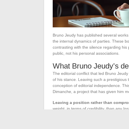
Bruno Jeudy has published several works o
the internal dynamics of parties. These 
contrasting with the silence regarding his
public, not his personal associations.
What Bruno Jeudy’s dep
The editorial conflict that led Bruno Jeud
of his stance. Leaving such a prestigious
conception of editorial independence. Thi
Dimanche, a project that has given him mor
Leaving a position rather than comprom
weight, in terms of credibility, than any 
character lies: personal discretion is not 
profession where only published work mat