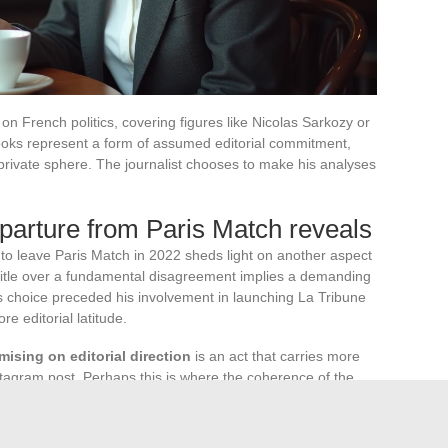
n French politics, covering figures like Nicolas Sarkozy or
books represent a form of assumed editorial commitment,
 private sphere. The journalist chooses to make his analyses
arture from Paris Match reveals
y to leave Paris Match in 2022 sheds light on another aspect
 title over a fundamental disagreement implies a demanding
s choice preceded his involvement in launching La Tribune
e editorial latitude.
ising on editorial direction
is an act that carries more
Instagram post. Perhaps this is where the coherence of the
an image calculation, but an extension of a conception of the
ters.