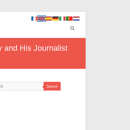
 and His Journalist
Search