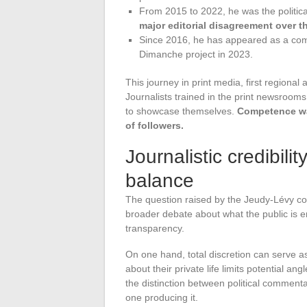
From 2015 to 2022, he was the politica
major editorial disagreement over t
Since 2016, he has appeared as a co
Dimanche project in 2023.
This journey in print media, first regional 
Journalists trained in the print newsroom
to showcase themselves.
Competence wa
of followers.
Journalistic credibili
balance
The question raised by the Jeudy-Lévy cou
broader debate about what the public is ent
transparency.
On one hand, total discretion can serve a
about their private life limits potential a
the distinction between political commentar
one producing it.