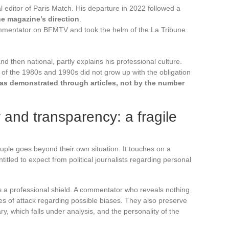
l editor of Paris Match. His departure in 2022 followed a
he magazine’s direction
.
mmentator on BFMTV and took the helm of the La Tribune
and then national, partly explains his professional culture.
s of the 1980s and 1990s did not grow up with the obligation
s demonstrated through articles, not by the number
ty and transparency: a fragile
ple goes beyond their own situation. It touches on a
itled to expect from political journalists regarding personal
s a professional shield. A commentator who reveals nothing
ngles of attack regarding possible biases. They also preserve
y, which falls under analysis, and the personality of the