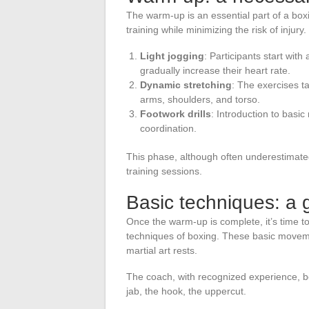
The warm-up is an essential part of a boxin
training while minimizing the risk of injury.
Light jogging
: Participants start wit
gradually increase their heart rate.
Dynamic stretching
: The exercises t
arms, shoulders, and torso.
Footwork drills
: Introduction to basic
coordination.
This phase, although often underestimated,
training sessions.
Basic techniques: a 
Once the warm-up is complete, it’s time to
techniques of boxing. These basic movemen
martial art rests.
The coach, with recognized experience, be
jab, the hook, the uppercut.