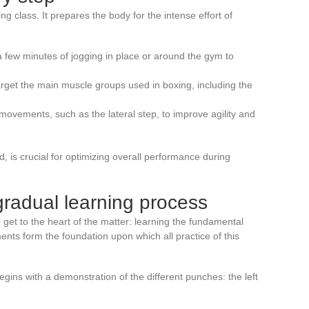
g class. It prepares the body for the intense effort of
h a few minutes of jogging in place or around the gym to
arget the main muscle groups used in boxing, including the
 movements, such as the lateral step, to improve agility and
 is crucial for optimizing overall performance during
gradual learning process
 get to the heart of the matter: learning the fundamental
ts form the foundation upon which all practice of this
gins with a demonstration of the different punches: the left