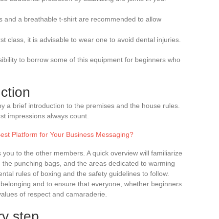
orts and a breathable t-shirt are recommended to allow
rst class, it is advisable to wear one to avoid dental injuries.
ssibility to borrow some of this equipment for beginners who
ction
by a brief introduction to the premises and the house rules.
st impressions always count.
est Platform for Your Business Messaging?
 you to the other members. A quick overview will familiarize
g, the punching bags, and the areas dedicated to warming
ntal rules of boxing and the safety guidelines to follow.
of belonging and to ensure that everyone, whether beginners
values of respect and camaraderie.
y step