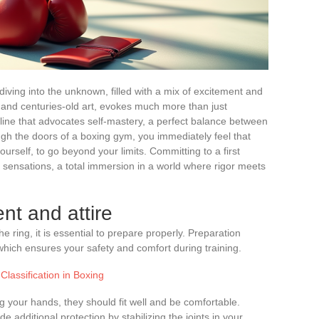
e diving into the unknown, filled with a mix of excitement and
e and centuries-old art, evokes much more than just
pline that advocates self-mastery, a perfect balance between
gh the doors of a boxing gym, you immediately feel that
ourself, to go beyond your limits. Committing to a first
 sensations, a total immersion in a world where rigor meets
nt and attire
e ring, it is essential to prepare properly. Preparation
which ensures your safety and comfort during training.
Classification in Boxing
ing your hands, they should fit well and be comfortable.
ide additional protection by stabilizing the joints in your