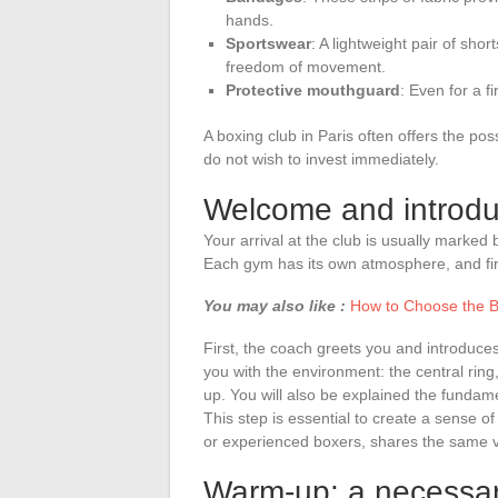
hands.
Sportswear
: A lightweight pair of sh
freedom of movement.
Protective mouthguard
: Even for a fi
A boxing club in Paris often offers the po
do not wish to invest immediately.
Welcome and introdu
Your arrival at the club is usually marked 
Each gym has its own atmosphere, and fir
You may also like :
How to Choose the B
First, the coach greets you and introduces
you with the environment: the central rin
up. You will also be explained the fundame
This step is essential to create a sense 
or experienced boxers, shares the same 
Warm-up: a necessar