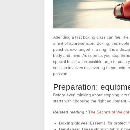
Attending a first boxing class can feel lik
a hint of apprehension. Boxing, this nobl
punches exchanged in a ring. It is a disci
body and mind. As soon as you step throu
special buzz, an irresistible urge to push y
session involves discovering these unique
passion.
Preparation: equipme
Before even thinking about stepping into th
starts with choosing the right equipment, 
Related reading :
The Secrets of Weight 
Boxing gloves
: Essential for protect
Bandages
: These strips of fabric prov