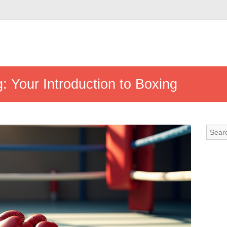
g: Your Introduction to Boxing