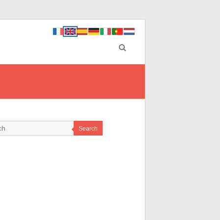
Search