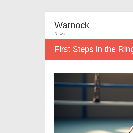
Warnock
News
First Steps in the Rin