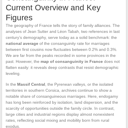
Current Overview and Key
Figures
The geography of France tells the story of family alliances. The
analyses of Jean Sutter and Léon Tabah, two references in last
century’s demography, serve today as a solid benchmark: the
national average
of the consanguinity rate for marriages
between first cousins now fluctuates between 0.2% and 0.3%.
We are far from the peaks recorded in some provinces in the
past. However, the
map of consanguinity in France
does not
flatten easily: it reveals deep contrasts that resist demographic
leveling.
In the
Massif Central
, the Pyrenean valleys, or the isolated
territories in southern Corsica, archives continue to show a
notable share of consanguineous marriages. Here, endogamy
has long been reinforced by isolation, land dispersion, and the
scarcity of opportunities outside the family circle. In contrast,
large cities and industrial regions display almost nonexistent
rates, reflecting social mixing and mobility born from rural
exodus.