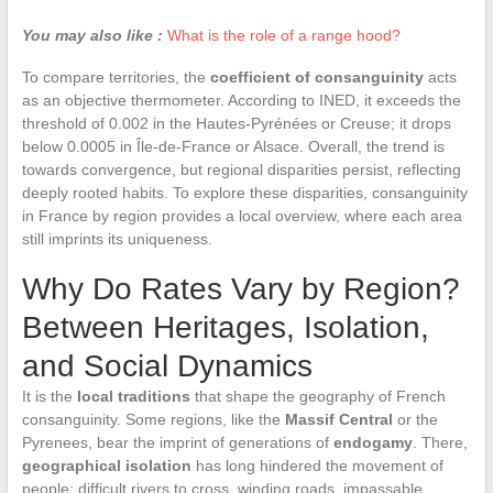
You may also like :
What is the role of a range hood?
To compare territories, the
coefficient of consanguinity
acts
as an objective thermometer. According to INED, it exceeds the
threshold of 0.002 in the Hautes-Pyrénées or Creuse; it drops
below 0.0005 in Île-de-France or Alsace. Overall, the trend is
towards convergence, but regional disparities persist, reflecting
deeply rooted habits. To explore these disparities, consanguinity
in France by region provides a local overview, where each area
still imprints its uniqueness.
Why Do Rates Vary by Region?
Between Heritages, Isolation,
and Social Dynamics
It is the
local traditions
that shape the geography of French
consanguinity. Some regions, like the
Massif Central
or the
Pyrenees, bear the imprint of generations of
endogamy
. There,
geographical isolation
has long hindered the movement of
people: difficult rivers to cross, winding roads, impassable