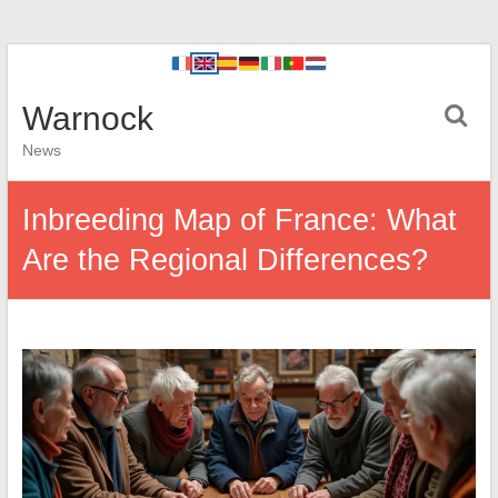
Warnock
News
Inbreeding Map of France: What
Are the Regional Differences?