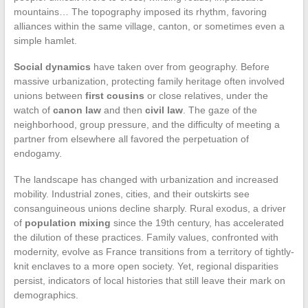
mountains… The topography imposed its rhythm, favoring
alliances within the same village, canton, or sometimes even a
simple hamlet.
Social dynamics
have taken over from geography. Before
massive urbanization, protecting family heritage often involved
unions between
first cousins
or close relatives, under the
watch of
canon law
and then
civil law
. The gaze of the
neighborhood, group pressure, and the difficulty of meeting a
partner from elsewhere all favored the perpetuation of
endogamy.
The landscape has changed with urbanization and increased
mobility. Industrial zones, cities, and their outskirts see
consanguineous unions decline sharply. Rural exodus, a driver
of
population mixing
since the 19th century, has accelerated
the dilution of these practices. Family values, confronted with
modernity, evolve as France transitions from a territory of tightly-
knit enclaves to a more open society. Yet, regional disparities
persist, indicators of local histories that still leave their mark on
demographics.