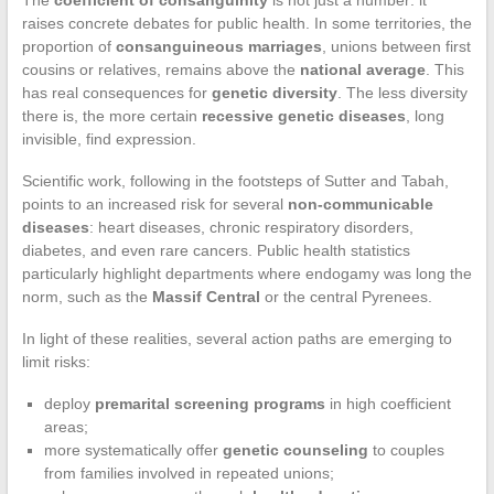
The
coefficient of consanguinity
is not just a number: it
raises concrete debates for public health. In some territories, the
proportion of
consanguineous marriages
, unions between first
cousins or relatives, remains above the
national average
. This
has real consequences for
genetic diversity
. The less diversity
there is, the more certain
recessive genetic diseases
, long
invisible, find expression.
Scientific work, following in the footsteps of Sutter and Tabah,
points to an increased risk for several
non-communicable
diseases
: heart diseases, chronic respiratory disorders,
diabetes, and even rare cancers. Public health statistics
particularly highlight departments where endogamy was long the
norm, such as the
Massif Central
or the central Pyrenees.
In light of these realities, several action paths are emerging to
limit risks:
deploy
premarital screening programs
in high coefficient
areas;
more systematically offer
genetic counseling
to couples
from families involved in repeated unions;