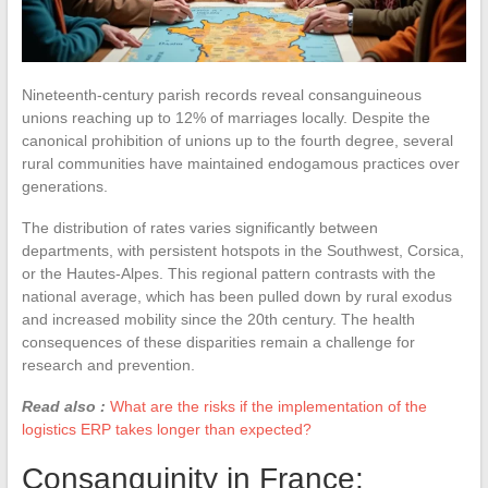
Nineteenth-century parish records reveal consanguineous
unions reaching up to 12% of marriages locally. Despite the
canonical prohibition of unions up to the fourth degree, several
rural communities have maintained endogamous practices over
generations.
The distribution of rates varies significantly between
departments, with persistent hotspots in the Southwest, Corsica,
or the Hautes-Alpes. This regional pattern contrasts with the
national average, which has been pulled down by rural exodus
and increased mobility since the 20th century. The health
consequences of these disparities remain a challenge for
research and prevention.
Read also :
What are the risks if the implementation of the
logistics ERP takes longer than expected?
Consanguinity in France: