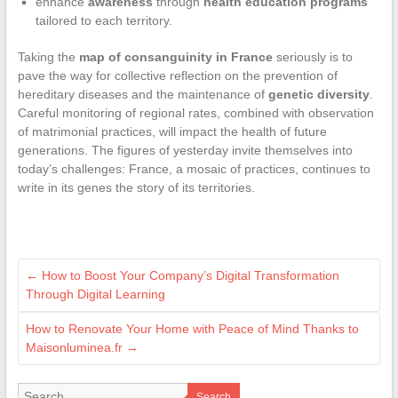
enhance
awareness
through
health education programs
tailored to each territory.
Taking the
map of consanguinity in France
seriously is to
pave the way for collective reflection on the prevention of
hereditary diseases and the maintenance of
genetic diversity
.
Careful monitoring of regional rates, combined with observation
of matrimonial practices, will impact the health of future
generations. The figures of yesterday invite themselves into
today’s challenges: France, a mosaic of practices, continues to
write in its genes the story of its territories.
←
How to Boost Your Company’s Digital Transformation
Through Digital Learning
How to Renovate Your Home with Peace of Mind Thanks to
Maisonluminea.fr
→
Search