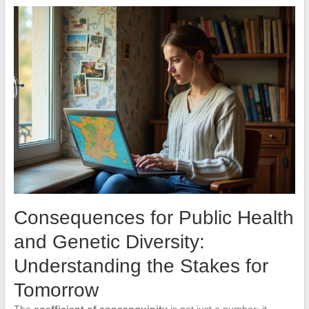
Consequences for Public Health
and Genetic Diversity:
Understanding the Stakes for
Tomorrow