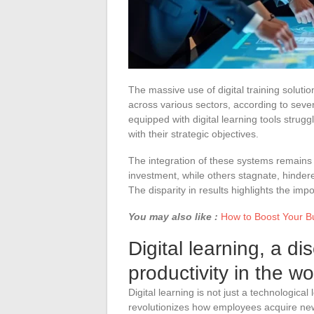
The massive use of digital training solut
across various sectors, according to seve
equipped with digital learning tools struggl
with their strategic objectives.
The integration of these systems remain
investment, while others stagnate, hindere
The disparity in results highlights the im
You may also like :
How to Boost Your Bu
Digital learning, a di
productivity in the w
Digital learning is not just a technologica
revolutionizes how employees acquire new 