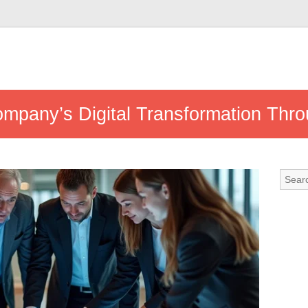
mpany’s Digital Transformation Throu