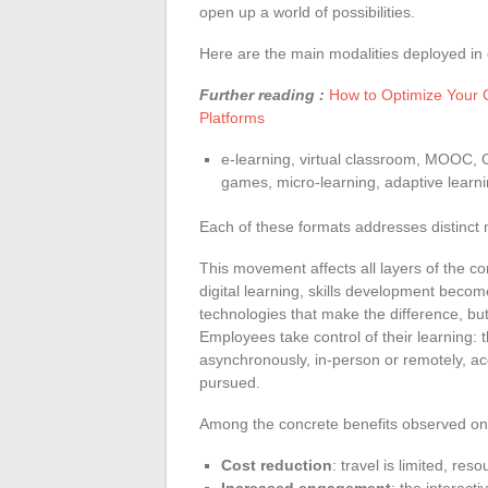
open up a world of possibilities.
Here are the main modalities deployed in 
Further reading :
How to Optimize Your 
Platforms
e-learning, virtual classroom, MOOC, 
games, micro-learning, adaptive learni
Each of these formats addresses distinct ne
This movement affects all layers of the c
digital learning, skills development become
technologies that make the difference, but t
Employees take control of their learning: 
asynchronously, in-person or remotely, acc
pursued.
Among the concrete benefits observed on
Cost reduction
: travel is limited, res
Increased engagement
: the interact