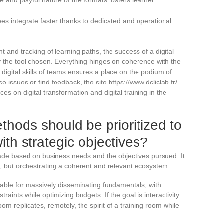
es integrate faster thanks to dedicated and operational
 and tracking of learning paths, the success of a digital
y the tool chosen. Everything hinges on coherence with the
digital skills of teams ensures a place on the podium of
 issues or find feedback, the site https://www.dcliclab.fr/
ces on digital transformation and digital training in the
hods should be prioritized to
 with strategic objectives?
 made based on business needs and the objectives pursued. It
y, but orchestrating a coherent and relevant ecosystem.
dable for massively disseminating fundamentals, with
traints while optimizing budgets. If the goal is interactivity
om replicates, remotely, the spirit of a training room while