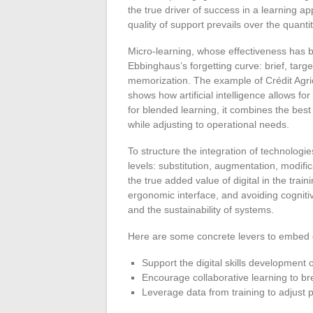
the true driver of success in a learning ap
quality of support prevails over the quantit
Micro-learning, whose effectiveness has 
Ebbinghaus’s forgetting curve: brief, targe
memorization. The example of Crédit Agric
shows how artificial intelligence allows 
for blended learning, it combines the best 
while adjusting to operational needs.
To structure the integration of technolog
levels: substitution, augmentation, modifica
the true added value of digital in the trai
ergonomic interface, and avoiding cogniti
and the sustainability of systems.
Here are some concrete levers to embed di
Support the digital skills development o
Encourage collaborative learning to brea
Leverage data from training to adjust 