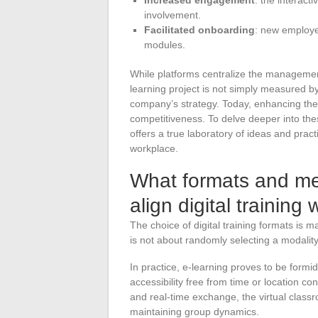
involvement.
Facilitated onboarding
: new employe
modules.
While platforms centralize the management
learning project is not simply measured b
company’s strategy. Today, enhancing the 
competitiveness. To delve deeper into these
offers a true laboratory of ideas and practi
workplace.
What formats and met
align digital training
The choice of digital training formats is
is not about randomly selecting a modalit
In practice, e-learning proves to be formi
accessibility free from time or location cons
and real-time exchange, the virtual classro
maintaining group dynamics.