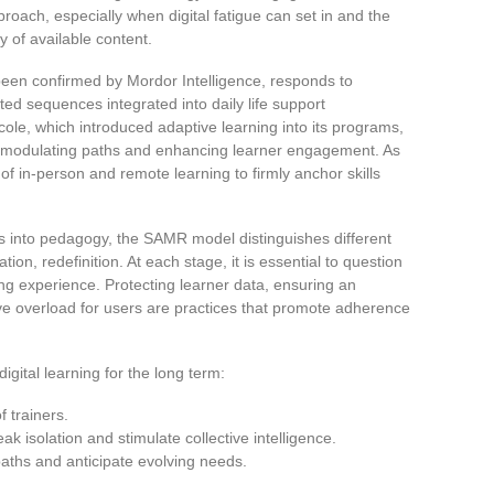
proach, especially when digital fatigue can set in and the
y of available content.
been confirmed by Mordor Intelligence, responds to
ted sequences integrated into daily life support
ole, which introduced adaptive learning into its programs,
for modulating paths and enhancing learner engagement. As
of in-person and remote learning to firmly anchor skills
ies into pedagogy, the SAMR model distinguishes different
tion, redefinition. At each stage, it is essential to question
ning experience. Protecting learner data, ensuring an
ve overload for users are practices that promote adherence
gital learning for the long term:
f trainers.
k isolation and stimulate collective intelligence.
paths and anticipate evolving needs.