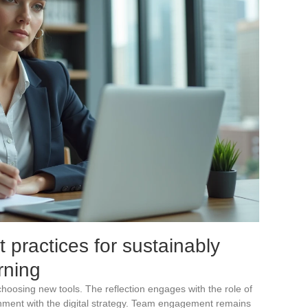
t practices for sustainably
arning
 choosing new tools. The reflection engages with the role of
nment with the digital strategy. Team engagement remains