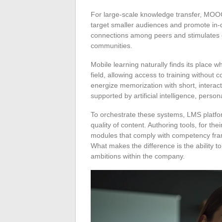
For large-scale knowledge transfer, MO
target smaller audiences and promote in-d
connections among peers and stimulates c
communities.
Mobile learning naturally finds its place 
field, allowing access to training without
energize memorization with short, interact
supported by artificial intelligence, pers
To orchestrate these systems, LMS platfo
quality of content. Authoring tools, for th
modules that comply with competency fram
What makes the difference is the ability to
ambitions within the company.