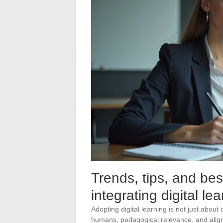
Trends, tips, and bes
integrating digital le
Adopting digital learning is not just about
humans, pedagogical relevance, and alig