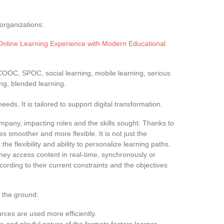
organizations:
Online Learning Experience with Modern Educational
COOC, SPOC, social learning, mobile learning, serious
ng, blended learning.
eds. It is tailored to support digital transformation.
ompany, impacting roles and the skills sought. Thanks to
s smoother and more flexible. It is not just the
he flexibility and ability to personalize learning paths.
they access content in real-time, synchronously or
ording to their current constraints and the objectives
 the ground:
ources are used more efficiently.
ive and playful nature of the formats fosters learner