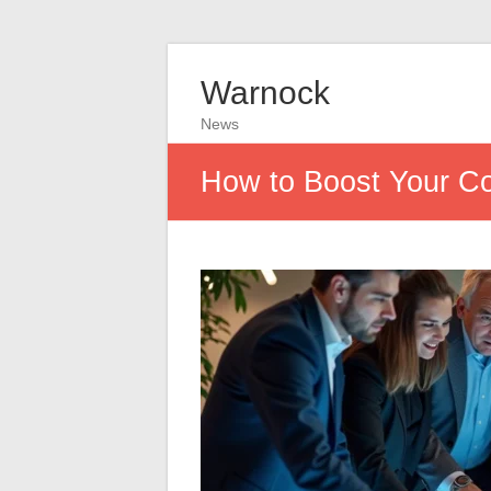
Warnock
News
How to Boost Your Co