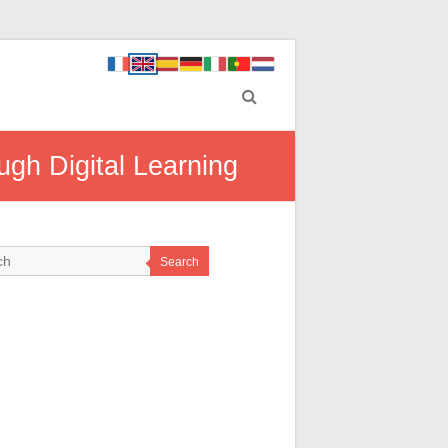
gh Digital Learning
Search