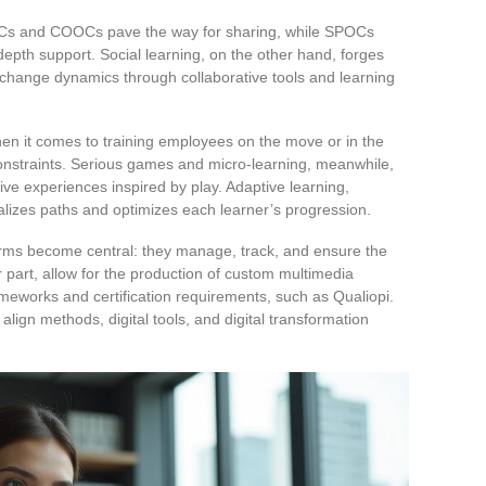
OCs and COOCs pave the way for sharing, while SPOCs
epth support. Social learning, on the other hand, forges
hange dynamics through collaborative tools and learning
when it comes to training employees on the move or in the
 constraints. Serious games and micro-learning, meanwhile,
ive experiences inspired by play. Adaptive learning,
onalizes paths and optimizes each learner’s progression.
rms become central: they manage, track, and ensure the
eir part, allow for the production of custom multimedia
eworks and certification requirements, such as Qualiopi.
 align methods, digital tools, and digital transformation