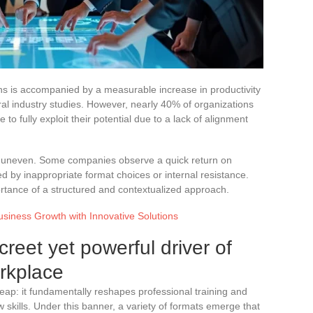
ions is accompanied by a measurable increase in productivity
ral industry studies. However, nearly 40% of organizations
e to fully exploit their potential due to a lack of alignment
s uneven. Some companies observe a quick return on
d by inappropriate format choices or internal resistance.
portance of a structured and contextualized approach.
siness Growth with Innovative Solutions
screet yet powerful driver of
orkplace
l leap: it fundamentally reshapes professional training and
skills. Under this banner, a variety of formats emerge that