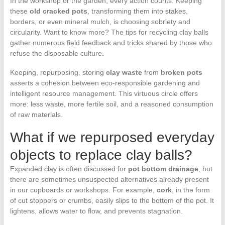
In the workshop or the garden, every action counts. Keeping
these
old cracked pots
, transforming them into stakes,
borders, or even mineral mulch, is choosing sobriety and
circularity. Want to know more? The tips for recycling clay balls
gather numerous field feedback and tricks shared by those who
refuse the disposable culture.
Keeping, repurposing, storing
clay waste
from
broken pots
asserts a cohesion between eco-responsible gardening and
intelligent resource management. This virtuous circle offers
more: less waste, more fertile soil, and a reasoned consumption
of raw materials.
What if we repurposed everyday
objects to replace clay balls?
Expanded clay is often discussed for
pot bottom drainage
, but
there are sometimes unsuspected alternatives already present
in our cupboards or workshops. For example,
cork
, in the form
of cut stoppers or crumbs, easily slips to the bottom of the pot. It
lightens, allows water to flow, and prevents stagnation.