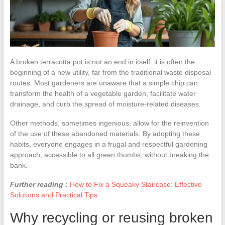
A broken terracotta pot is not an end in itself: it is often the
beginning of a new utility, far from the traditional waste disposal
routes. Most gardeners are unaware that a simple chip can
transform the health of a vegetable garden, facilitate water
drainage, and curb the spread of moisture-related diseases.
Other methods, sometimes ingenious, allow for the reinvention
of the use of these abandoned materials. By adopting these
habits, everyone engages in a frugal and respectful gardening
approach, accessible to all green thumbs, without breaking the
bank.
Further reading :
How to Fix a Squeaky Staircase: Effective
Solutions and Practical Tips
Why recycling or reusing broken