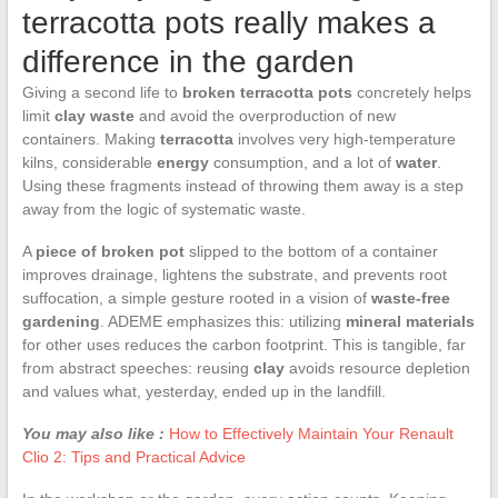
terracotta pots really makes a
difference in the garden
Giving a second life to
broken terracotta pots
concretely helps
limit
clay waste
and avoid the overproduction of new
containers. Making
terracotta
involves very high-temperature
kilns, considerable
energy
consumption, and a lot of
water
.
Using these fragments instead of throwing them away is a step
away from the logic of systematic waste.
A
piece of broken pot
slipped to the bottom of a container
improves drainage, lightens the substrate, and prevents root
suffocation, a simple gesture rooted in a vision of
waste-free
gardening
. ADEME emphasizes this: utilizing
mineral materials
for other uses reduces the carbon footprint. This is tangible, far
from abstract speeches: reusing
clay
avoids resource depletion
and values what, yesterday, ended up in the landfill.
You may also like :
How to Effectively Maintain Your Renault
Clio 2: Tips and Practical Advice