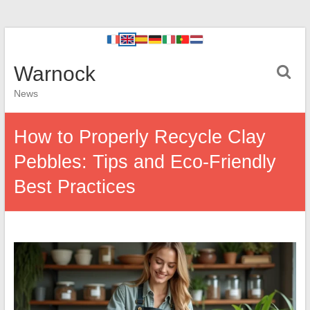
Warnock
News
How to Properly Recycle Clay
Pebbles: Tips and Eco-Friendly
Best Practices