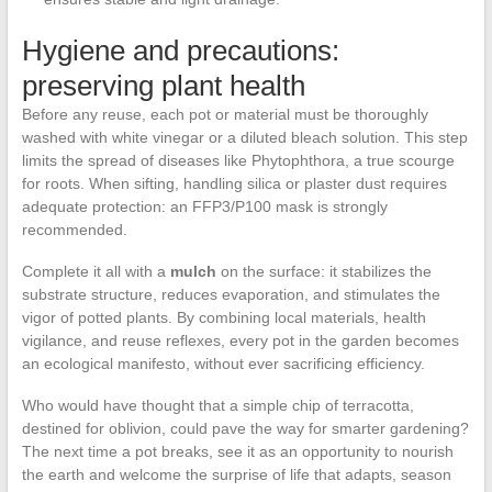
Hygiene and precautions:
preserving plant health
Before any reuse, each pot or material must be thoroughly
washed with white vinegar or a diluted bleach solution. This step
limits the spread of diseases like Phytophthora, a true scourge
for roots. When sifting, handling silica or plaster dust requires
adequate protection: an FFP3/P100 mask is strongly
recommended.
Complete it all with a
mulch
on the surface: it stabilizes the
substrate structure, reduces evaporation, and stimulates the
vigor of potted plants. By combining local materials, health
vigilance, and reuse reflexes, every pot in the garden becomes
an ecological manifesto, without ever sacrificing efficiency.
Who would have thought that a simple chip of terracotta,
destined for oblivion, could pave the way for smarter gardening?
The next time a pot breaks, see it as an opportunity to nourish
the earth and welcome the surprise of life that adapts, season