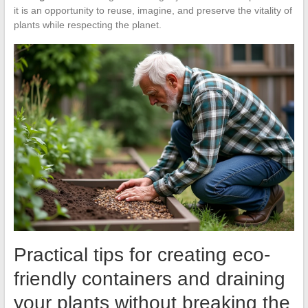
it is an opportunity to reuse, imagine, and preserve the vitality of
plants while respecting the planet.
Practical tips for creating eco-
friendly containers and draining
your plants without breaking the