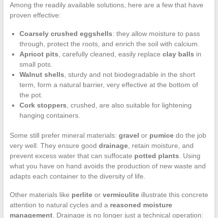
Among the readily available solutions, here are a few that have
proven effective:
Coarsely crushed eggshells
: they allow moisture to pass
through, protect the roots, and enrich the soil with calcium.
Apricot pits
, carefully cleaned, easily replace
clay balls
in
small pots.
Walnut shells
, sturdy and not biodegradable in the short
term, form a natural barrier, very effective at the bottom of
the pot.
Cork stoppers
, crushed, are also suitable for lightening
hanging containers.
Some still prefer mineral materials:
gravel
or
pumice
do the job
very well. They ensure good
drainage
, retain moisture, and
prevent excess water that can suffocate
potted plants
. Using
what you have on hand avoids the production of new waste and
adapts each container to the diversity of life.
Other materials like
perlite
or
vermiculite
illustrate this concrete
attention to natural cycles and a
reasoned moisture
management
. Drainage is no longer just a technical operation: