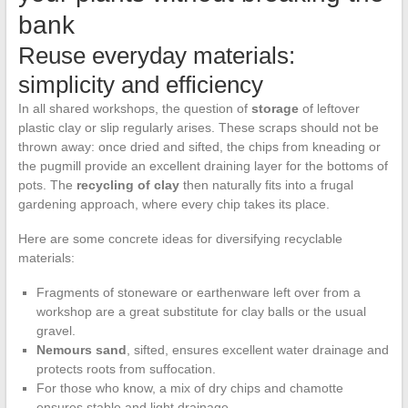
bank
Reuse everyday materials:
simplicity and efficiency
In all shared workshops, the question of
storage
of leftover
plastic clay or slip regularly arises. These scraps should not be
thrown away: once dried and sifted, the chips from kneading or
the pugmill provide an excellent draining layer for the bottoms of
pots. The
recycling of clay
then naturally fits into a frugal
gardening approach, where every chip takes its place.
Here are some concrete ideas for diversifying recyclable
materials:
Fragments of stoneware or earthenware left over from a
workshop are a great substitute for clay balls or the usual
gravel.
Nemours sand
, sifted, ensures excellent water drainage and
protects roots from suffocation.
For those who know, a mix of dry chips and chamotte
ensures stable and light drainage.