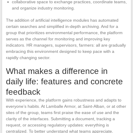
collaborative space to exchange practices, coordinate teams,
and organize industry monitoring.
The addition of artificial intelligence modules has automated
certain searches and simplified in-depth archiving. And for a
group that prioritizes environmental performance, the platform
serves as the channel for monitoring and improving key
indicators. HR managers, supervisors, farmers: all are gradually
embracing this environment designed to keep pace with a
rapidly changing sector.
What makes a difference in
daily life: features and concrete
feedback
With experience, the platform gains robustness and adapts to
everyone’s habits. At Lamballe Armor, at Saint-Alban, or at other
sites of the group, teams first praise the ease of use and the
clarity of the interfaces. Submitting a document, tracking a
request, or accessing regulatory updates: everything is
centralized. To better understand what teams appreciate,