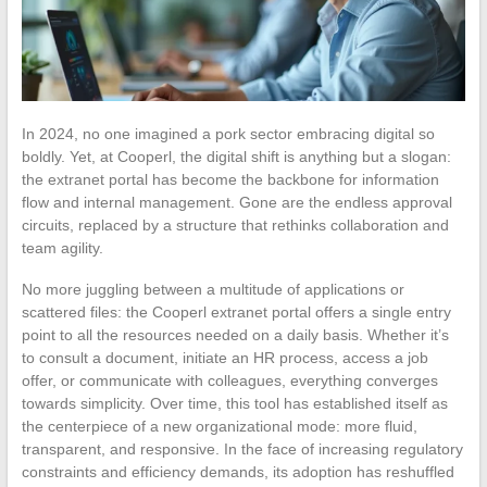
In 2024, no one imagined a pork sector embracing digital so
boldly. Yet, at Cooperl, the digital shift is anything but a slogan:
the extranet portal has become the backbone for information
flow and internal management. Gone are the endless approval
circuits, replaced by a structure that rethinks collaboration and
team agility.
No more juggling between a multitude of applications or
scattered files: the Cooperl extranet portal offers a single entry
point to all the resources needed on a daily basis. Whether it’s
to consult a document, initiate an HR process, access a job
offer, or communicate with colleagues, everything converges
towards simplicity. Over time, this tool has established itself as
the centerpiece of a new organizational mode: more fluid,
transparent, and responsive. In the face of increasing regulatory
constraints and efficiency demands, its adoption has reshuffled