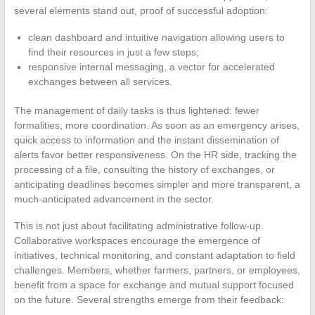
several elements stand out, proof of successful adoption:
clean dashboard and intuitive navigation allowing users to
find their resources in just a few steps;
responsive internal messaging, a vector for accelerated
exchanges between all services.
The management of daily tasks is thus lightened: fewer
formalities, more coordination. As soon as an emergency arises,
quick access to information and the instant dissemination of
alerts favor better responsiveness. On the HR side, tracking the
processing of a file, consulting the history of exchanges, or
anticipating deadlines becomes simpler and more transparent, a
much-anticipated advancement in the sector.
This is not just about facilitating administrative follow-up.
Collaborative workspaces encourage the emergence of
initiatives, technical monitoring, and constant adaptation to field
challenges. Members, whether farmers, partners, or employees,
benefit from a space for exchange and mutual support focused
on the future. Several strengths emerge from their feedback: