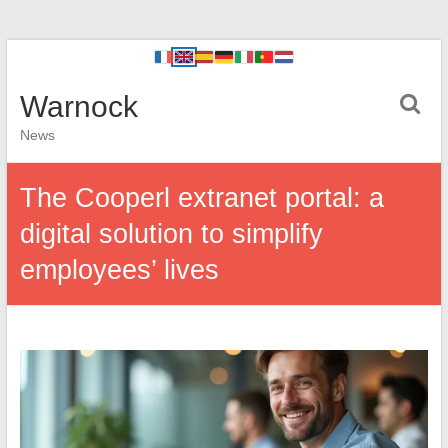
Warnock
News
The Cooperl extranet portal: a
digital solution to simplify
employees’ lives