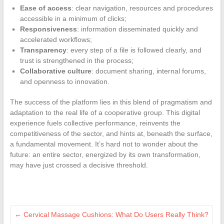
Ease of access
: clear navigation, resources and procedures
accessible in a minimum of clicks;
Responsiveness
: information disseminated quickly and
accelerated workflows;
Transparency
: every step of a file is followed clearly, and
trust is strengthened in the process;
Collaborative culture
: document sharing, internal forums,
and openness to innovation.
The success of the platform lies in this blend of pragmatism and
adaptation to the real life of a cooperative group. This digital
experience fuels collective performance, reinvents the
competitiveness of the sector, and hints at, beneath the surface,
a fundamental movement. It’s hard not to wonder about the
future: an entire sector, energized by its own transformation,
may have just crossed a decisive threshold.
←
Cervical Massage Cushions: What Do Users Really Think?