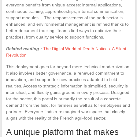
everyone benefits from unique access: internal applications,
continuous training, apprenticeships, internal communication,
support modules… The responsiveness of the pork sector is
enhanced, and environmental management is refined thanks to
better document tracking. Teams find ways to optimize their
practices, from quality service to support functions.
Related reading :
The Digital World of Death Notices: A Silent
Revolution
This deployment goes far beyond mere technical modernization.
It also involves better governance, a renewed commitment to
innovation, and support for new practices adapted to field
realities. Access to strategic information is simplified, security is
intensified, and fluidity gains ground in every process. Designed
for the sector, this portal is primarily the result of a concrete
demand from the field, for farmers as well as for employees and
partners. Everyone finds a reimagined workspace that closely
aligns with the reality of the French agri-food sector.
A unique platform that makes