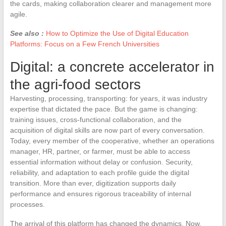
the cards, making collaboration clearer and management more
agile.
See also :
How to Optimize the Use of Digital Education
Platforms: Focus on a Few French Universities
Digital: a concrete accelerator in
the agri-food sectors
Harvesting, processing, transporting: for years, it was industry
expertise that dictated the pace. But the game is changing:
training issues, cross-functional collaboration, and the
acquisition of digital skills are now part of every conversation.
Today, every member of the cooperative, whether an operations
manager, HR, partner, or farmer, must be able to access
essential information without delay or confusion. Security,
reliability, and adaptation to each profile guide the digital
transition. More than ever, digitization supports daily
performance and ensures rigorous traceability of internal
processes.
The arrival of this platform has changed the dynamics. Now,