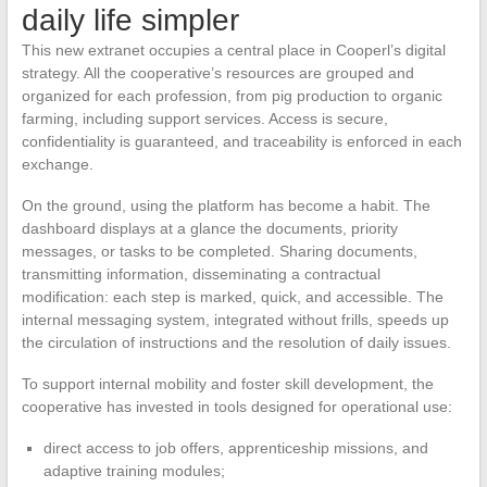
daily life simpler
This new extranet occupies a central place in Cooperl’s digital
strategy. All the cooperative’s resources are grouped and
organized for each profession, from pig production to organic
farming, including support services. Access is secure,
confidentiality is guaranteed, and traceability is enforced in each
exchange.
On the ground, using the platform has become a habit. The
dashboard displays at a glance the documents, priority
messages, or tasks to be completed. Sharing documents,
transmitting information, disseminating a contractual
modification: each step is marked, quick, and accessible. The
internal messaging system, integrated without frills, speeds up
the circulation of instructions and the resolution of daily issues.
To support internal mobility and foster skill development, the
cooperative has invested in tools designed for operational use:
direct access to job offers, apprenticeship missions, and
adaptive training modules;