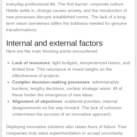
everyday professional life. The first barrier: corporate culture.
Habits settle in, change causes anxiety, and the introduction of
new processes disrupts established norms. The lack of a long-
term vision sometimes stifles the boldness needed for genuine
transformations.
Internal and external factors
Here are the main blocking points encountered:
Lack of resources
: tight budgets, inexperienced teams, and
limited time. This reluctance to invest weighs on the
effectiveness of projects.
Complex decision-making processes
: administrative
burdens, lengthy decisions, unclear strategic vision. All of
these hinder the emergence of new ideas.
Alignment of objectives
: scattered priorities, internal
disagreements on the way forward. The lack of cohesion
undermines the success of an innovative approach.
Deploying innovative solutions also raises fears of failure. Few
companies truly value experimentation or accept uncertainty