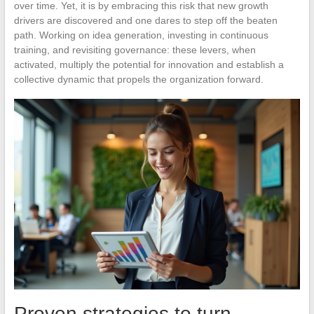
over time. Yet, it is by embracing this risk that new growth
drivers are discovered and one dares to step off the beaten
path. Working on idea generation, investing in continuous
training, and revisiting governance: these levers, when
activated, multiply the potential for innovation and establish a
collective dynamic that propels the organization forward.
Proven strategies to turn