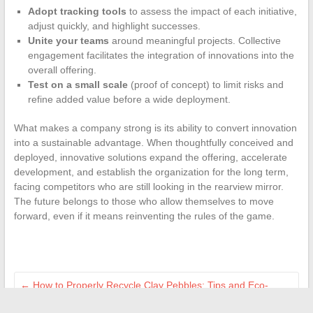
Adopt tracking tools
to assess the impact of each initiative,
adjust quickly, and highlight successes.
Unite your teams
around meaningful projects. Collective
engagement facilitates the integration of innovations into the
overall offering.
Test on a small scale
(proof of concept) to limit risks and
refine added value before a wide deployment.
What makes a company strong is its ability to convert innovation
into a sustainable advantage. When thoughtfully conceived and
deployed, innovative solutions expand the offering, accelerate
development, and establish the organization for the long term,
facing competitors who are still looking in the rearview mirror.
The future belongs to those who allow themselves to move
forward, even if it means reinventing the rules of the game.
←
How to Properly Recycle Clay Pebbles: Tips and Eco-
Friendly Best Practices