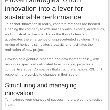
innovation into a lever for
sustainable performance
To anchor innovation in reality, concrete methods are needed.
Opening the company to external networks, experts, academics,
and industrial partners facilitates the flow of ideas and
accelerates the emergence of unprecedented solutions. This
mixing of horizons stimulates creativity and facilitates the
realization of new projects.
Developing a genuine research and development policy, with
resources specifically allocated to exploration, provides a
competitive edge. Companies that structure a flexible R&D unit
respond more quickly to changes in their sector.
Structuring and managing
innovation
To maximize your chances of success, here are some effective
levers: