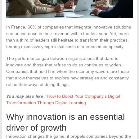
In France, 60% of companies that integrate innovative solutions
see an increase in their revenue within the first year. Yet, more
than a third of leaders still hesitate to transform their practices,
fearing excessively high initial costs or increased complexity.
The performance gap between organizations that dare to
innovate and those that refuse to do so continues to widen.
Companies that hold firm when the economy wavers are those
that allow themselves to explore new strategies and constantly
refine their ways of doing things.
You may also like :
How to Boost Your Company's Digital
Transformation Through Digital Learning
Why innovation is an essential
driver of growth
Innovation changes the game: it propels companies beyond the