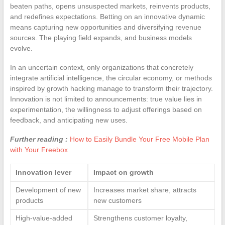
beaten paths, opens unsuspected markets, reinvents products,
and redefines expectations. Betting on an innovative dynamic
means capturing new opportunities and diversifying revenue
sources. The playing field expands, and business models
evolve.
In an uncertain context, only organizations that concretely
integrate artificial intelligence, the circular economy, or methods
inspired by growth hacking manage to transform their trajectory.
Innovation is not limited to announcements: true value lies in
experimentation, the willingness to adjust offerings based on
feedback, and anticipating new uses.
Further reading :
How to Easily Bundle Your Free Mobile Plan
with Your Freebox
Innovation lever
Impact on growth
Development of new
Increases market share, attracts
products
new customers
High-value-added
Strengthens customer loyalty,