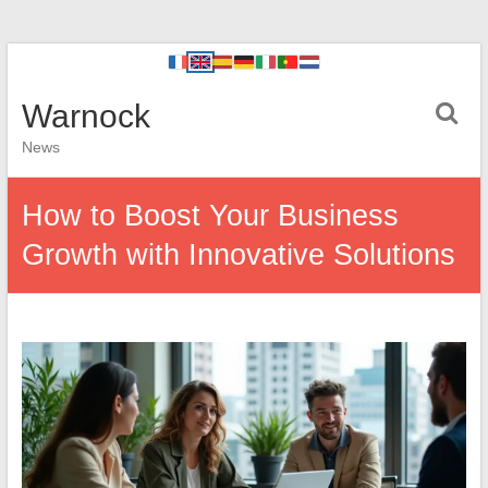
Warnock
News
How to Boost Your Business
Growth with Innovative Solutions