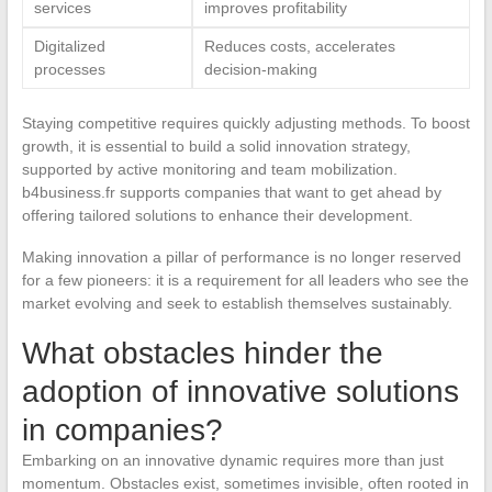
services
improves profitability
Digitalized
Reduces costs, accelerates
processes
decision-making
Staying competitive requires quickly adjusting methods. To boost
growth, it is essential to build a solid innovation strategy,
supported by active monitoring and team mobilization.
b4business.fr supports companies that want to get ahead by
offering tailored solutions to enhance their development.
Making innovation a pillar of performance is no longer reserved
for a few pioneers: it is a requirement for all leaders who see the
market evolving and seek to establish themselves sustainably.
What obstacles hinder the
adoption of innovative solutions
in companies?
Embarking on an innovative dynamic requires more than just
momentum. Obstacles exist, sometimes invisible, often rooted in