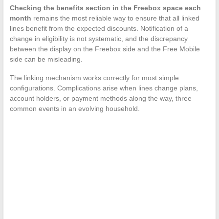
Checking the benefits section in the Freebox space each
month
remains the most reliable way to ensure that all linked
lines benefit from the expected discounts. Notification of a
change in eligibility is not systematic, and the discrepancy
between the display on the Freebox side and the Free Mobile
side can be misleading.
The linking mechanism works correctly for most simple
configurations. Complications arise when lines change plans,
account holders, or payment methods along the way, three
common events in an evolving household.