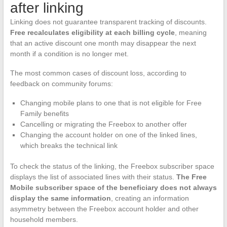
after linking
Linking does not guarantee transparent tracking of discounts.
Free recalculates eligibility at each billing cycle
, meaning
that an active discount one month may disappear the next
month if a condition is no longer met.
The most common cases of discount loss, according to
feedback on community forums:
Changing mobile plans to one that is not eligible for Free
Family benefits
Cancelling or migrating the Freebox to another offer
Changing the account holder on one of the linked lines,
which breaks the technical link
To check the status of the linking, the Freebox subscriber space
displays the list of associated lines with their status.
The Free
Mobile subscriber space of the beneficiary does not always
display the same information
, creating an information
asymmetry between the Freebox account holder and other
household members.