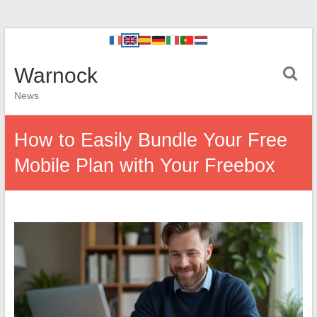
Warnock
News
How to Easily Bundle Your Free
Mobile Plan with Your Freebox