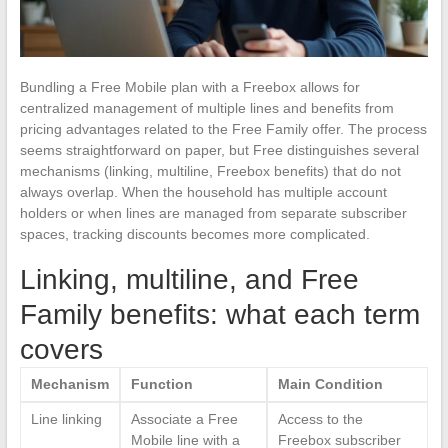
Bundling a Free Mobile plan with a Freebox allows for
centralized management of multiple lines and benefits from
pricing advantages related to the Free Family offer. The process
seems straightforward on paper, but Free distinguishes several
mechanisms (linking, multiline, Freebox benefits) that do not
always overlap. When the household has multiple account
holders or when lines are managed from separate subscriber
spaces, tracking discounts becomes more complicated.
Linking, multiline, and Free
Family benefits: what each term
covers
Mechanism
Function
Main Condition
Line linking
Associate a Free
Access to the
Mobile line with a
Freebox subscriber