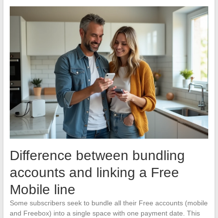
Difference between bundling
accounts and linking a Free
Mobile line
Some subscribers seek to bundle all their Free accounts (mobile
and Freebox) into a single space with one payment date. This