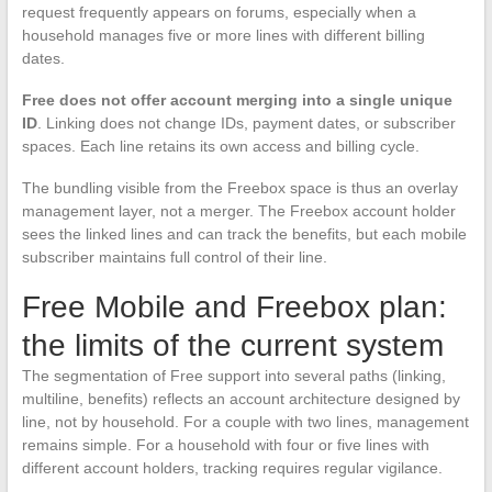
request frequently appears on forums, especially when a
household manages five or more lines with different billing
dates.
Free does not offer account merging into a single unique
ID
. Linking does not change IDs, payment dates, or subscriber
spaces. Each line retains its own access and billing cycle.
The bundling visible from the Freebox space is thus an overlay
management layer, not a merger. The Freebox account holder
sees the linked lines and can track the benefits, but each mobile
subscriber maintains full control of their line.
Free Mobile and Freebox plan:
the limits of the current system
The segmentation of Free support into several paths (linking,
multiline, benefits) reflects an account architecture designed by
line, not by household. For a couple with two lines, management
remains simple. For a household with four or five lines with
different account holders, tracking requires regular vigilance.