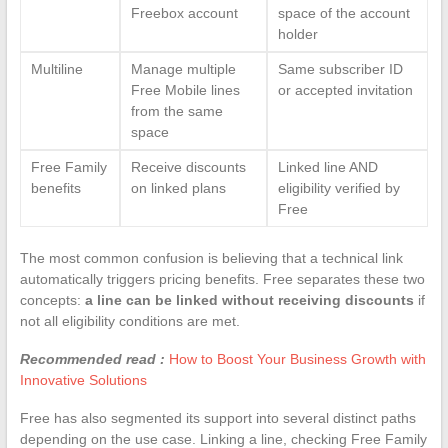
Freebox account
space of the account
holder
Multiline
Manage multiple
Same subscriber ID
Free Mobile lines
or accepted invitation
from the same
space
Free Family
Receive discounts
Linked line AND
benefits
on linked plans
eligibility verified by
Free
The most common confusion is believing that a technical link
automatically triggers pricing benefits. Free separates these two
concepts:
a line can be linked without receiving discounts
if
not all eligibility conditions are met.
Recommended read :
How to Boost Your Business Growth with
Innovative Solutions
Free has also segmented its support into several distinct paths
depending on the use case. Linking a line, checking Free Family