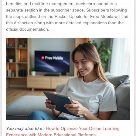
benefits, and multiline management each correspond to a
separate section in the subscriber space. Subscribers following
the steps outlined on the Pucker Up site for Free Mobile will find
this distinction along with more detailed explanations than the
official documentation.
You may also like :
How to Optimize Your Online Learning
Experience with Modern Educational Platforms