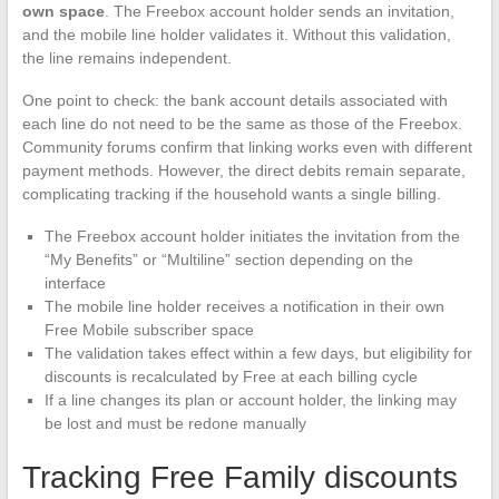
own space
. The Freebox account holder sends an invitation,
and the mobile line holder validates it. Without this validation,
the line remains independent.
One point to check: the bank account details associated with
each line do not need to be the same as those of the Freebox.
Community forums confirm that linking works even with different
payment methods. However, the direct debits remain separate,
complicating tracking if the household wants a single billing.
The Freebox account holder initiates the invitation from the
“My Benefits” or “Multiline” section depending on the
interface
The mobile line holder receives a notification in their own
Free Mobile subscriber space
The validation takes effect within a few days, but eligibility for
discounts is recalculated by Free at each billing cycle
If a line changes its plan or account holder, the linking may
be lost and must be redone manually
Tracking Free Family discounts