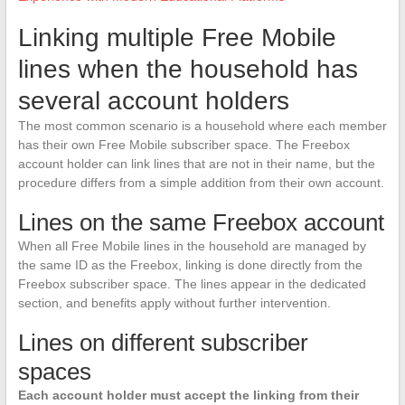
Linking multiple Free Mobile
lines when the household has
several account holders
The most common scenario is a household where each member
has their own Free Mobile subscriber space. The Freebox
account holder can link lines that are not in their name, but the
procedure differs from a simple addition from their own account.
Lines on the same Freebox account
When all Free Mobile lines in the household are managed by
the same ID as the Freebox, linking is done directly from the
Freebox subscriber space. The lines appear in the dedicated
section, and benefits apply without further intervention.
Lines on different subscriber
spaces
Each account holder must accept the linking from their