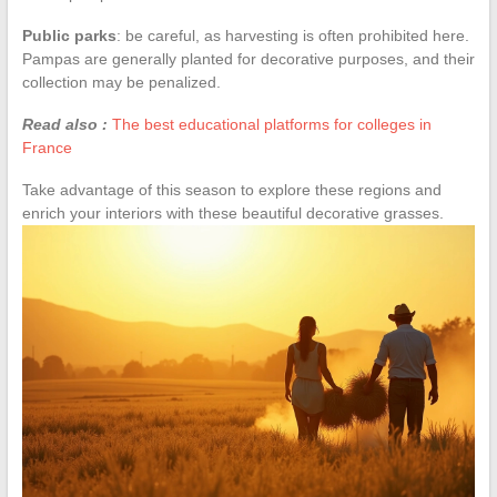
Public parks
: be careful, as harvesting is often prohibited here.
Pampas are generally planted for decorative purposes, and their
collection may be penalized.
Read also :
The best educational platforms for colleges in
France
Take advantage of this season to explore these regions and
enrich your interiors with these beautiful decorative grasses.