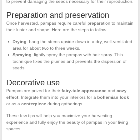
to prevent damaging the seeds necessary for their reproduction.
Preparation and preservation
Once harvested, pampas require careful preparation to maintain
their luster and shape. Here are the steps to follow:
Drying
: hang the stems upside down in a dry, well-ventilated
area for about two to three weeks.
Spraying
: lightly spray the pampas with hair spray. This
technique fixes the plumes and prevents the dispersion of
seeds.
Decorative use
Pampas are prized for their
fairy-tale appearance
and
cozy
effect
. Integrate them into your interiors for a
bohemian look
or as a
centerpiece
during gatherings.
These few tips will help you maximize your harvesting
experience and fully enjoy the beauty of pampas in your living
spaces.