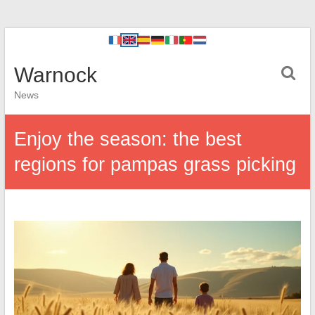
Warnock
News
Enjoy the season: the best
regions for pampas grass picking