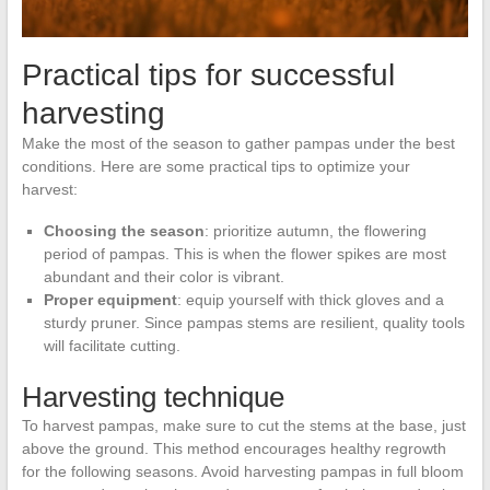
Practical tips for successful
harvesting
Make the most of the season to gather pampas under the best
conditions. Here are some practical tips to optimize your
harvest:
Choosing the season
: prioritize autumn, the flowering
period of pampas. This is when the flower spikes are most
abundant and their color is vibrant.
Proper equipment
: equip yourself with thick gloves and a
sturdy pruner. Since pampas stems are resilient, quality tools
will facilitate cutting.
Harvesting technique
To harvest pampas, make sure to cut the stems at the base, just
above the ground. This method encourages healthy regrowth
for the following seasons. Avoid harvesting pampas in full bloom