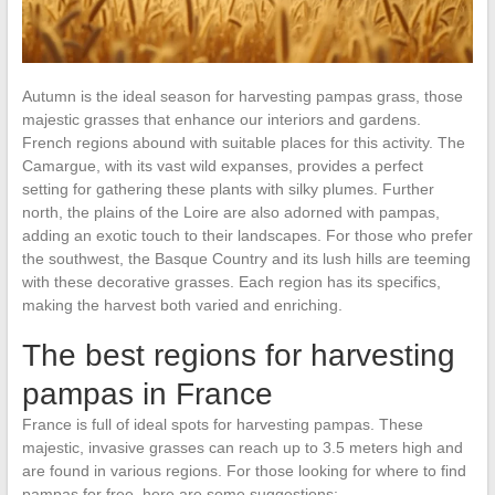
Autumn is the ideal season for harvesting pampas grass, those
majestic grasses that enhance our interiors and gardens.
French regions abound with suitable places for this activity. The
Camargue, with its vast wild expanses, provides a perfect
setting for gathering these plants with silky plumes. Further
north, the plains of the Loire are also adorned with pampas,
adding an exotic touch to their landscapes. For those who prefer
the southwest, the Basque Country and its lush hills are teeming
with these decorative grasses. Each region has its specifics,
making the harvest both varied and enriching.
The best regions for harvesting
pampas in France
France is full of ideal spots for harvesting pampas. These
majestic, invasive grasses can reach up to 3.5 meters high and
are found in various regions. For those looking for where to find
pampas for free, here are some suggestions: