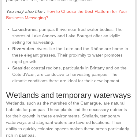
You may also like :
How to Choose the Best Platform for Your
Business Messaging?
Lakeshores
: pampas thrive near freshwater bodies. The
shores of Lake Annecy and Lake Bourget offer an idyllic
setting for harvesting.
Riversides
: rivers like the Loire and the Rhône are home to
these elegant grasses. Their proximity to water promotes
rapid growth.
Seaside
: coastal regions, particularly in Brittany and on the
Côte d’Azur, are conducive to harvesting pampas. The
climatic conditions there are ideal for their development.
Wetlands and temporary waterways
Wetlands, such as the marshes of the Camargue, are natural
habitats for pampas. These plants find the necessary nutrients
for their growth in these environments. Similarly, temporary
waterways and stagnant waters are favored locations. Their
ability to quickly colonize spaces makes these areas particularly
rich in pampas.