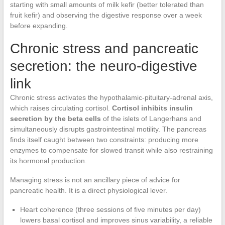
starting with small amounts of milk kefir (better tolerated than
fruit kefir) and observing the digestive response over a week
before expanding.
Chronic stress and pancreatic
secretion: the neuro-digestive
link
Chronic stress activates the hypothalamic-pituitary-adrenal axis,
which raises circulating cortisol.
Cortisol inhibits insulin
secretion by the beta cells
of the islets of Langerhans and
simultaneously disrupts gastrointestinal motility. The pancreas
finds itself caught between two constraints: producing more
enzymes to compensate for slowed transit while also restraining
its hormonal production.
Managing stress is not an ancillary piece of advice for
pancreatic health. It is a direct physiological lever.
Heart coherence (three sessions of five minutes per day)
lowers basal cortisol and improves sinus variability, a reliable