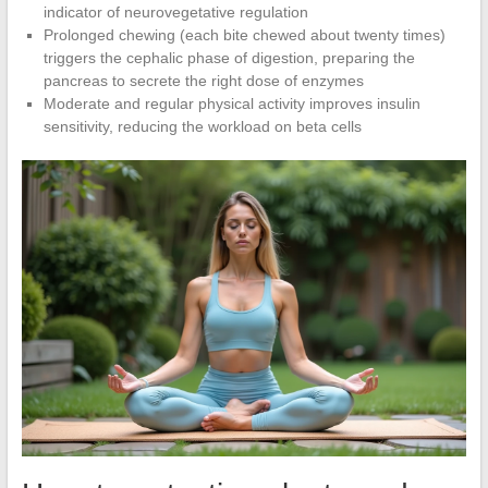
indicator of neurovegetative regulation
Prolonged chewing (each bite chewed about twenty times)
triggers the cephalic phase of digestion, preparing the
pancreas to secrete the right dose of enzymes
Moderate and regular physical activity improves insulin
sensitivity, reducing the workload on beta cells