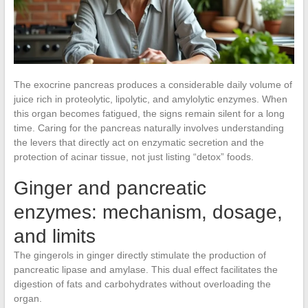
The exocrine pancreas produces a considerable daily volume of
juice rich in proteolytic, lipolytic, and amylolytic enzymes. When
this organ becomes fatigued, the signs remain silent for a long
time. Caring for the pancreas naturally involves understanding
the levers that directly act on enzymatic secretion and the
protection of acinar tissue, not just listing “detox” foods.
Ginger and pancreatic
enzymes: mechanism, dosage,
and limits
The gingerols in ginger directly stimulate the production of
pancreatic lipase and amylase. This dual effect facilitates the
digestion of fats and carbohydrates without overloading the
organ.