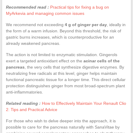
Recommended read :
Practical tips for fixing a bug on
MyArkevia and managing common issues
We recommend not exceeding
4 g of ginger per day
, ideally in
the form of a warm infusion. Beyond this threshold, the risk of
gastric burns increases, which is counterproductive for an
already weakened pancreas.
The action is not limited to enzymatic stimulation. Gingerols
exert a targeted antioxidant effect on the
acinar cells of the
pancreas
, the very cells that synthesize digestive enzymes. By
neutralizing free radicals at this level, ginger helps maintain
functional pancreatic tissue for a longer time. This direct cellular
protection distinguishes ginger from most broad-spectrum plant
anti-inflammatories.
Related reading :
How to Effectively Maintain Your Renault Clio
2: Tips and Practical Advice
For those who wish to delve deeper into the approach, it is
possible to care for the pancreas naturally with SanaVitae by