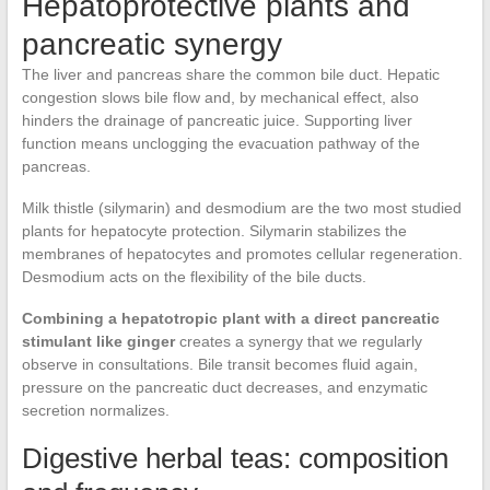
Hepatoprotective plants and
pancreatic synergy
The liver and pancreas share the common bile duct. Hepatic
congestion slows bile flow and, by mechanical effect, also
hinders the drainage of pancreatic juice. Supporting liver
function means unclogging the evacuation pathway of the
pancreas.
Milk thistle (silymarin) and desmodium are the two most studied
plants for hepatocyte protection. Silymarin stabilizes the
membranes of hepatocytes and promotes cellular regeneration.
Desmodium acts on the flexibility of the bile ducts.
Combining a hepatotropic plant with a direct pancreatic
stimulant like ginger
creates a synergy that we regularly
observe in consultations. Bile transit becomes fluid again,
pressure on the pancreatic duct decreases, and enzymatic
secretion normalizes.
Digestive herbal teas: composition