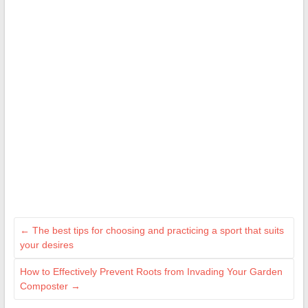
←
The best tips for choosing and practicing a sport that suits
your desires
How to Effectively Prevent Roots from Invading Your Garden
Composter
→