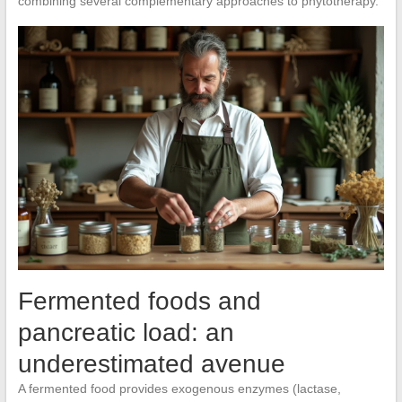
combining several complementary approaches to phytotherapy.
Fermented foods and
pancreatic load: an
underestimated avenue
A fermented food provides exogenous enzymes (lactase,