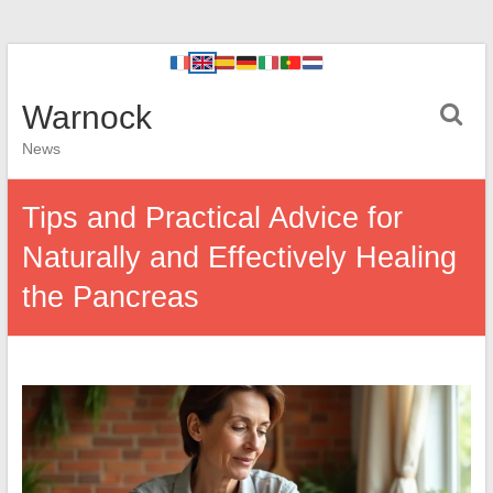
Warnock
News
Tips and Practical Advice for
Naturally and Effectively Healing
the Pancreas