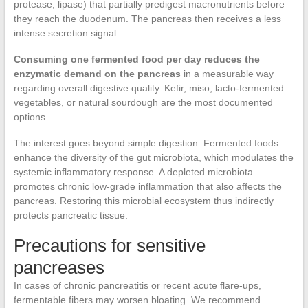
protease, lipase) that partially predigest macronutrients before
they reach the duodenum. The pancreas then receives a less
intense secretion signal.
Consuming one fermented food per day reduces the
enzymatic demand on the pancreas
in a measurable way
regarding overall digestive quality. Kefir, miso, lacto-fermented
vegetables, or natural sourdough are the most documented
options.
The interest goes beyond simple digestion. Fermented foods
enhance the diversity of the gut microbiota, which modulates the
systemic inflammatory response. A depleted microbiota
promotes chronic low-grade inflammation that also affects the
pancreas. Restoring this microbial ecosystem thus indirectly
protects pancreatic tissue.
Precautions for sensitive
pancreases
In cases of chronic pancreatitis or recent acute flare-ups,
fermentable fibers may worsen bloating. We recommend