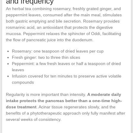
and frequency
An herbal tea combining rosemary, freshly grated ginger, and
peppermint leaves, consumed after the main meal, stimulates
both gastric emptying and bile secretion. Rosemary provides
rosmarinic acid, an antioxidant that protects the digestive
mucosa. Peppermint relaxes the sphincter of Oddi, facilitating
the flow of pancreatic juice into the duodenum.
Rosemary: one teaspoon of dried leaves per cup
Fresh ginger: two to three thin slices
Peppermint: a few fresh leaves or half a teaspoon of dried
leaves
Infusion covered for ten minutes to preserve active volatile
compounds
Regularity is more important than intensity.
A moderate daily
intake protects the pancreas better than a one-time high-
dose treatment
. Acinar tissue regenerates slowly, and the
benefits of a phytotherapeutic approach only fully manifest after
several weeks of consistency.